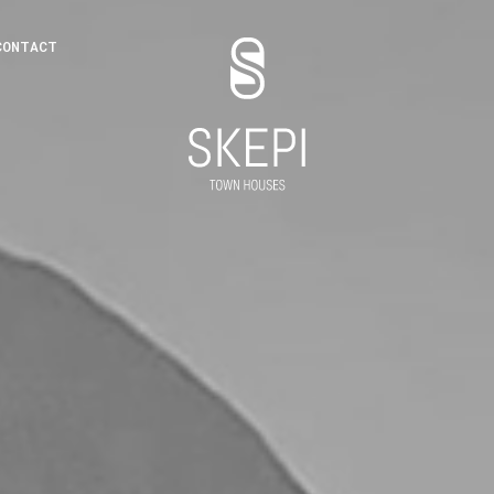
CONTACT