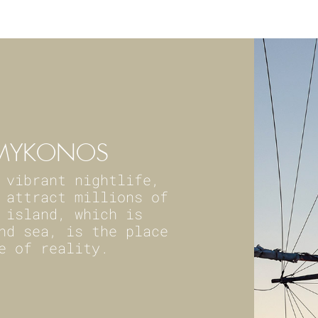
F MYKONOS
 vibrant nightlife,
 attract millions of
 island, which is
nd sea, is the place
e of reality.