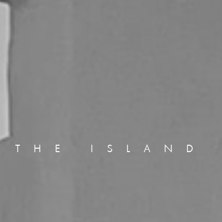
THE ISLAND