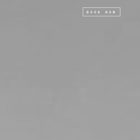
BOOK NOW