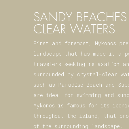
SANDY BEACHES 
CLEAR WATERS
First and foremost, Mykonos pr
landscape that has made it a p
travelers seeking relaxation a
surrounded by crystal-clear wa
such as Paradise Beach and Sup
are ideal for swimming and sun
Mykonos is famous for its iconi
throughout the island, that pr
of the surrounding landscape.