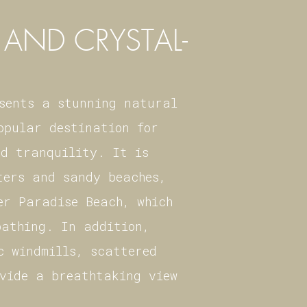
AND CRYSTAL-
esents a stunning natural
opular destination for
nd tranquility. It is
ters and sandy beaches,
er Paradise Beach, which
bathing. In addition,
c windmills, scattered
ovide a breathtaking view