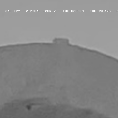
GALLERY
VIRTUAL TOUR
THE HOUSES
THE ISLAND