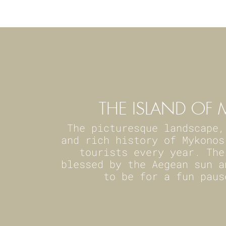
THE ISLAND O
The picturesque landscape,
and rich history of Mykonos
tourists every year. The
blessed by the Aegean sun a
to be for a fun paus